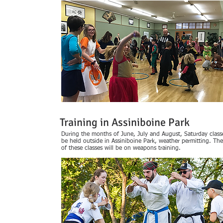
Training in Assiniboine Park
During the months of June, July and August, Saturday classe
be held outside in Assiniboine Park, weather permitting. Th
of these classes will be on weapons training.