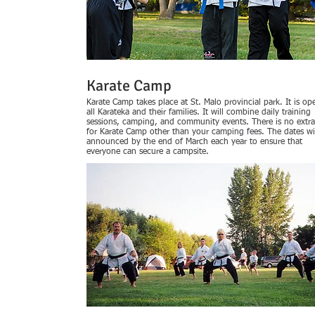
Karate Camp
Karate Camp takes place at St. Malo provincial park. It is op
all Karateka and their families. It will combine daily training
sessions, camping, and community events. There is no extra
for Karate Camp other than your camping fees. The dates wi
announced by the end of March each year to ensure that
everyone can secure a campsite.