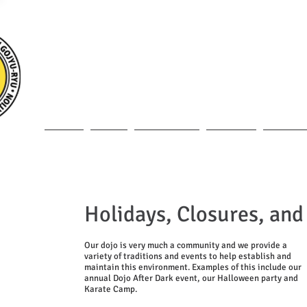
MEIBUKAN GOJY
HOME
DOJO
INSTRUCTOR
CLASSES
MEMBERS
Holidays, Closures, and
Our dojo is very much a community and we provide a
variety of traditions and events to help establish and
maintain this environment. Examples of this include our
annual Dojo After Dark event, our Halloween party and
Karate Camp.